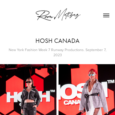
HOSH CANADA
New York Fashion Week 7 Runway Productions. September 7,
2023