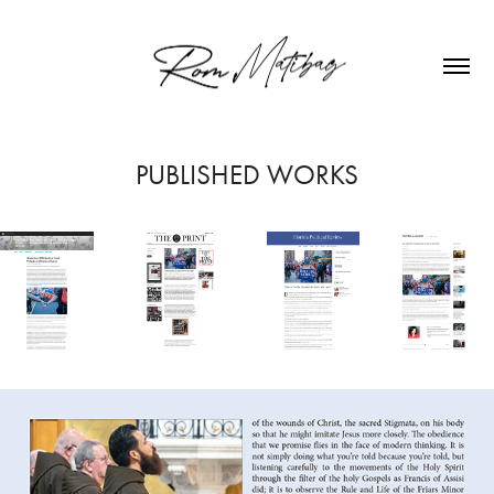
PUBLISHED WORKS