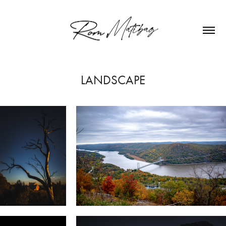
LANDSCAPE