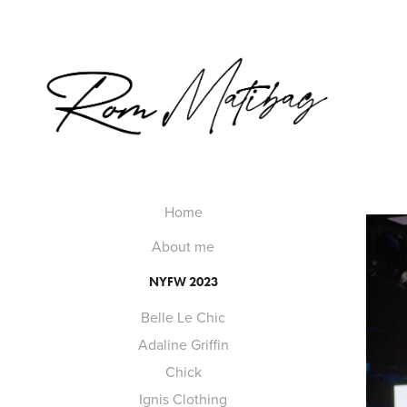
Home
About me
NYFW 2023
Belle Le Chic
Adaline Griffin
Chick
Ignis Clothing