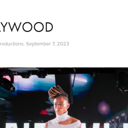
LYWOOD