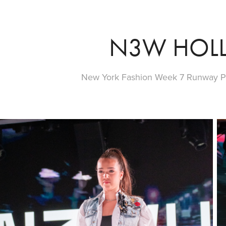
N3W HOL