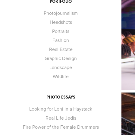
PORTFOLIO
Photojournalism
Headshots
Portraits
Fashion
Real Estate
Graphic Design
Landscape
Wildlife
PHOTO ESSAYS
Looking for Leni in a Haystack
Real Life Jedis
Fire Power of the Female Drummers