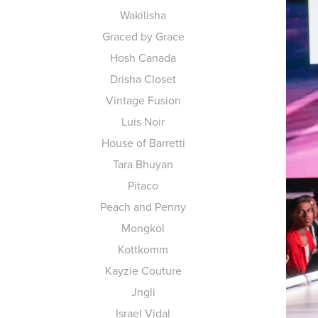
Wakilisha
Graced by Grace
Hosh Canada
Drisha Closet
Vintage Fusion
Luis Noir
House of Barretti
Tara Bhuyan
Pitaco
Peach and Penny
Mongkol
Kottkomm
Kayzie Couture
Jngli
Israel Vidal