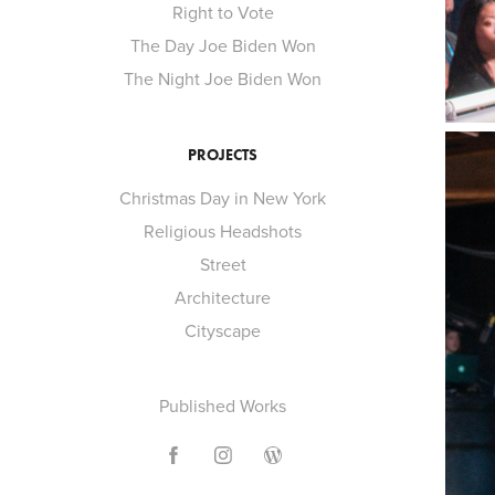
Right to Vote
The Day Joe Biden Won
The Night Joe Biden Won
PROJECTS
Christmas Day in New York
Religious Headshots
Street
Architecture
Cityscape
Published Works