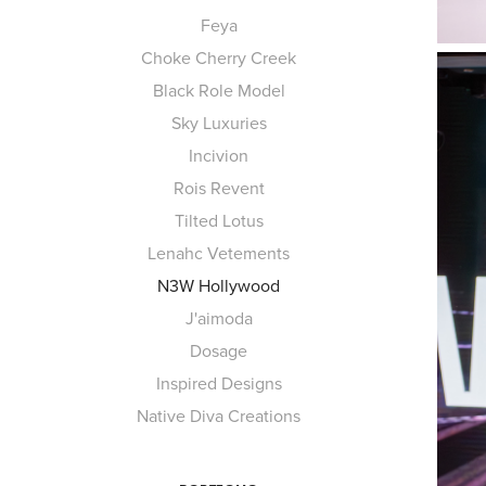
Feya
Choke Cherry Creek
Black Role Model
Sky Luxuries
Incivion
Rois Revent
Tilted Lotus
Lenahc Vetements
N3W Hollywood
J'aimoda
Dosage
Inspired Designs
Native Diva Creations