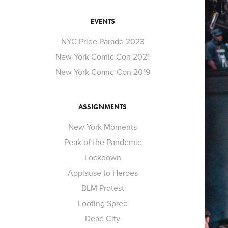
EVENTS
NYC Pride Parade 2023
New York Comic Con 2021
New York Comic-Con 2019
ASSIGNMENTS
New York Moments
Peak of the Pandemic
Lockdown
Applause to Heroes
BLM Protest
Looting Spree
Dead City